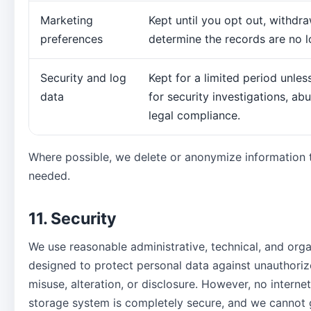
Marketing
Kept until you opt out, withdr
preferences
determine the records are no 
Security and log
Kept for a limited period unle
data
for security investigations, ab
legal compliance.
Where possible, we delete or anonymize information t
needed.
11. Security
We use reasonable administrative, technical, and org
designed to protect personal data against unauthoriz
misuse, alteration, or disclosure. However, no interne
storage system is completely secure, and we cannot 