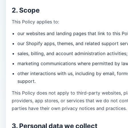
2. Scope
This Policy applies to:
our websites and landing pages that link to this Pol
our Shopify apps, themes, and related support serv
sales, billing, and account administration activities;
marketing communications where permitted by law
other interactions with us, including by email, for
support.
This Policy does not apply to third-party websites, 
providers, app stores, or services that we do not cont
parties have their own privacy notices and practices.
3. Personal data we collect