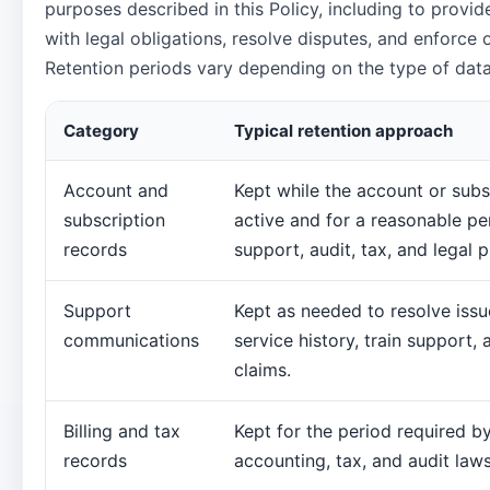
purposes described in this Policy, including to provi
with legal obligations, resolve disputes, and enforce
Retention periods vary depending on the type of data
Category
Typical retention approach
Account and
Kept while the account or subs
subscription
active and for a reasonable pe
records
support, audit, tax, and legal 
Support
Kept as needed to resolve issu
communications
service history, train support,
claims.
Billing and tax
Kept for the period required b
records
accounting, tax, and audit laws