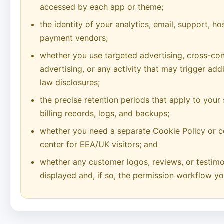
accessed by each app or theme;
the identity of your analytics, email, support, h
payment vendors;
whether you use targeted advertising, cross-con
advertising, or any activity that may trigger add
law disclosures;
the precise retention periods that apply to your
billing records, logs, and backups;
whether you need a separate Cookie Policy or c
center for EEA/UK visitors; and
whether any customer logos, reviews, or testimon
displayed and, if so, the permission workflow yo