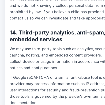
and we do not knowingly collect personal data from 
prohibited by law. If you believe a child has provided
contact us so we can investigate and take appropriat
14. Third-party analytics, anti-spam
embedded services
We may use third-party tools such as analytics, secur
captcha, hosting, and embedded content providers. 
collect device or usage information in accordance wi
notices and configurations.
If Google reCAPTCHA or a similar anti-abuse tool is 
provider may process information such as IP address
user interactions for security and fraud-prevention p
those tools is governed by the provider’s own terms 
documentation.