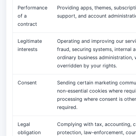
Performance
Providing apps, themes, subscriptio
of a
support, and account administrati
contract
Legitimate
Operating and improving our servi
interests
fraud, securing systems, internal a
ordinary business administration,
overridden by your rights.
Consent
Sending certain marketing commun
non-essential cookies where requi
processing where consent is other
required.
Legal
Complying with tax, accounting, 
obligation
protection, law-enforcement, cour