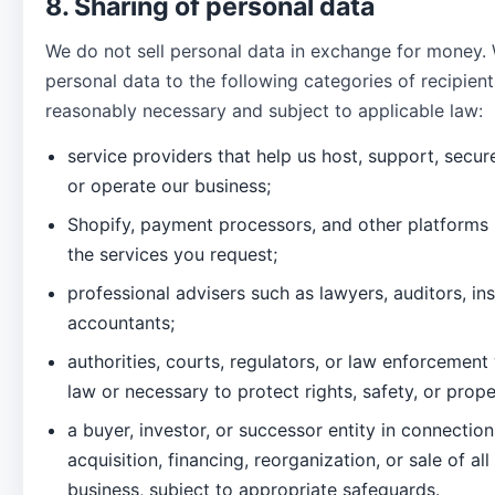
8. Sharing of personal data
We do not sell personal data in exchange for money.
personal data to the following categories of recipient
reasonably necessary and subject to applicable law:
service providers that help us host, support, secur
or operate our business;
Shopify, payment processors, and other platforms
the services you request;
professional advisers such as lawyers, auditors, in
accountants;
authorities, courts, regulators, or law enforcemen
law or necessary to protect rights, safety, or prop
a buyer, investor, or successor entity in connectio
acquisition, financing, reorganization, or sale of all
business, subject to appropriate safeguards.