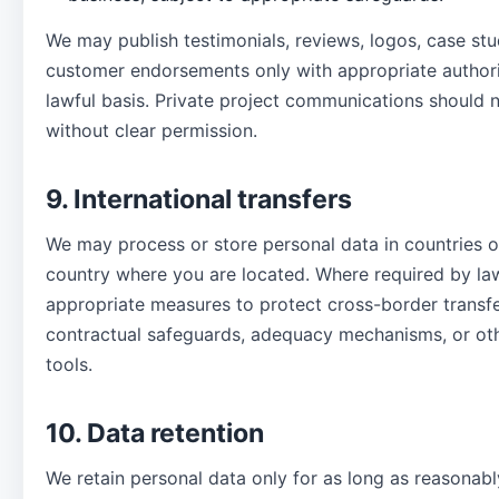
We may publish testimonials, reviews, logos, case stu
customer endorsements only with appropriate authori
lawful basis. Private project communications should 
without clear permission.
9. International transfers
We may process or store personal data in countries o
country where you are located. Where required by la
appropriate measures to protect cross-border transfe
contractual safeguards, adequacy mechanisms, or othe
tools.
10. Data retention
We retain personal data only for as long as reasonabl