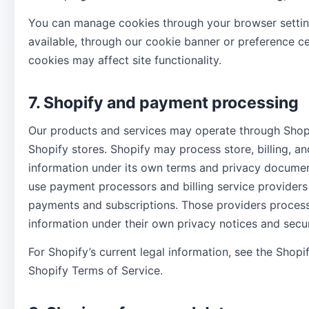
You can manage cookies through your browser setti
available, through our cookie banner or preference c
cookies may affect site functionality.
7. Shopify and payment processing
Our products and services may operate through Shopi
Shopify stores. Shopify may process store, billing, an
information under its own terms and privacy docume
use payment processors and billing service providers
payments and subscriptions. Those providers proce
information under their own privacy notices and secur
For Shopify’s current legal information, see the Shopi
Shopify Terms of Service.