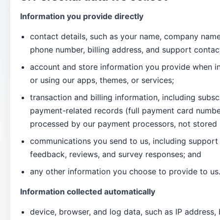
Information you provide directly
contact details, such as your name, company name
phone number, billing address, and support contact
account and store information you provide when ins
or using our apps, themes, or services;
transaction and billing information, including subsc
payment-related records (full payment card number
processed by our payment processors, not stored 
communications you send to us, including support 
feedback, reviews, and survey responses; and
any other information you choose to provide to us
Information collected automatically
device, browser, and log data, such as IP address,