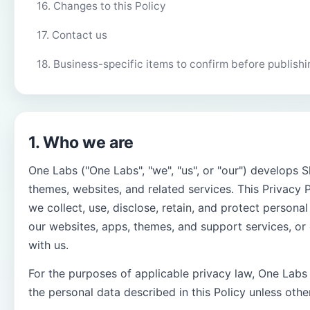
16. Changes to this Policy
17. Contact us
18. Business-specific items to confirm before publishi
1. Who we are
One Labs ("One Labs", "we", "us", or "our") develops S
themes, websites, and related services. This Privacy 
we collect, use, disclose, retain, and protect person
our websites, apps, themes, and support services, or 
with us.
For the purposes of applicable privacy law, One Labs i
the personal data described in this Policy unless othe