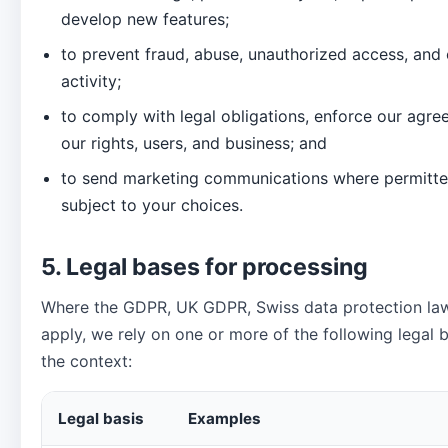
develop new features;
to prevent fraud, abuse, unauthorized access, and 
activity;
to comply with legal obligations, enforce our agre
our rights, users, and business; and
to send marketing communications where permitte
subject to your choices.
5. Legal bases for processing
Where the GDPR, UK GDPR, Swiss data protection law,
apply, we rely on one or more of the following legal
the context:
Legal basis
Examples