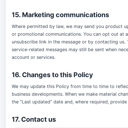
15. Marketing communications
Where permitted by law, we may send you product up
or promotional communications. You can opt out at a
unsubscribe link in the message or by contacting us. 
service-related messages may still be sent when nece
account or services.
16. Changes to this Policy
We may update this Policy from time to time to reflect
business developments. When we make material chan
the “Last updated” date and, where required, provide 
17. Contact us