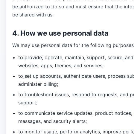
be authorized to do so and must ensure that the info
be shared with us.
4. How we use personal data
We may use personal data for the following purposes
to provide, operate, maintain, support, secure, an
websites, apps, themes, and services;
to set up accounts, authenticate users, process su
administer billing;
to troubleshoot issues, respond to requests, and 
support;
to communicate service updates, product notices, 
messages, and security alerts;
to monitor usage, perform analytics, improve per