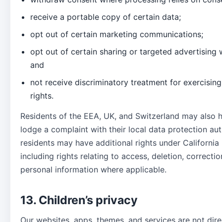
receive a portable copy of certain data;
opt out of certain marketing communications;
opt out of certain sharing or targeted advertising 
and
not receive discriminatory treatment for exercising
rights.
Residents of the EEA, UK, and Switzerland may also h
lodge a complaint with their local data protection auth
residents may have additional rights under California 
including rights relating to access, deletion, correctio
personal information where applicable.
13. Children’s privacy
Our websites, apps, themes, and services are not dire