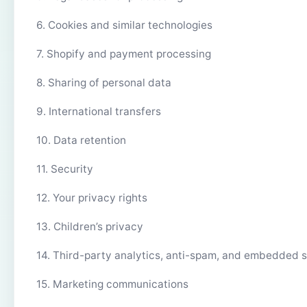
6. Cookies and similar technologies
7. Shopify and payment processing
8. Sharing of personal data
9. International transfers
10. Data retention
11. Security
12. Your privacy rights
13. Children’s privacy
14. Third-party analytics, anti-spam, and embedded 
15. Marketing communications