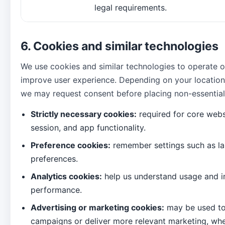
legal requirements.
6. Cookies and similar technologies
We use cookies and similar technologies to operate 
improve user experience. Depending on your location
we may request consent before placing non-essential
Strictly necessary cookies:
required for core websi
session, and app functionality.
Preference cookies:
remember settings such as la
preferences.
Analytics cookies:
help us understand usage and 
performance.
Advertising or marketing cookies:
may be used t
campaigns or deliver more relevant marketing, whe