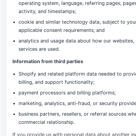
operating system, language, referring pages, page
activity, and timestamps;
cookie and similar technology data, subject to yo
applicable consent requirements; and
analytics and usage data about how our websites,
services are used.
Information from third parties
Shopify and related platform data needed to provi
billing, and support functionality;
payment processors and billing platforms;
marketing, analytics, anti-fraud, or security provid
business partners, resellers, or referral sources wh
commercial relationship.
If you provide us with personal data about another in