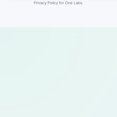
Privacy Policy for One Labs.