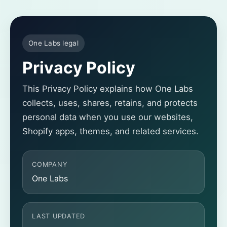
One Labs legal
Privacy Policy
This Privacy Policy explains how One Labs
collects, uses, shares, retains, and protects
personal data when you use our websites,
Shopify apps, themes, and related services.
COMPANY
One Labs
LAST UPDATED