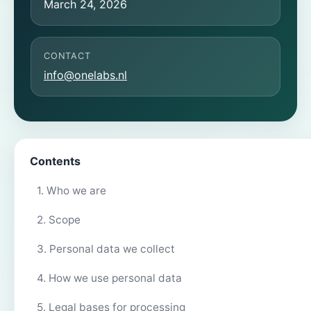
March 24, 2026
CONTACT
info@onelabs.nl
Contents
1. Who we are
2. Scope
3. Personal data we collect
4. How we use personal data
5. Legal bases for processing