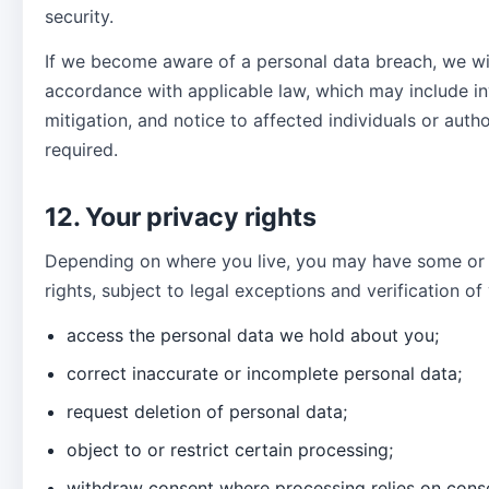
security.
If we become aware of a personal data breach, we wi
accordance with applicable law, which may include in
mitigation, and notice to affected individuals or auth
required.
12. Your privacy rights
Depending on where you live, you may have some or a
rights, subject to legal exceptions and verification of
access the personal data we hold about you;
correct inaccurate or incomplete personal data;
request deletion of personal data;
object to or restrict certain processing;
withdraw consent where processing relies on cons