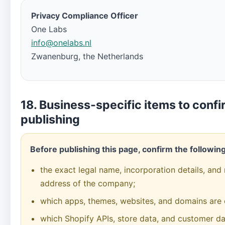
Privacy Compliance Officer
One Labs
info@onelabs.nl
Zwanenburg, the Netherlands
18. Business-specific items to confi
publishing
Before publishing this page, confirm the following
the exact legal name, incorporation details, and 
address of the company;
which apps, themes, websites, and domains are 
which Shopify APIs, store data, and customer da